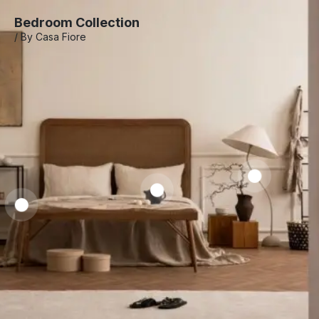
Bedroom Collection
/ By Casa Fiore