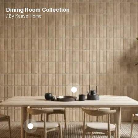
Dining Room Collection
/ By Kaave Home