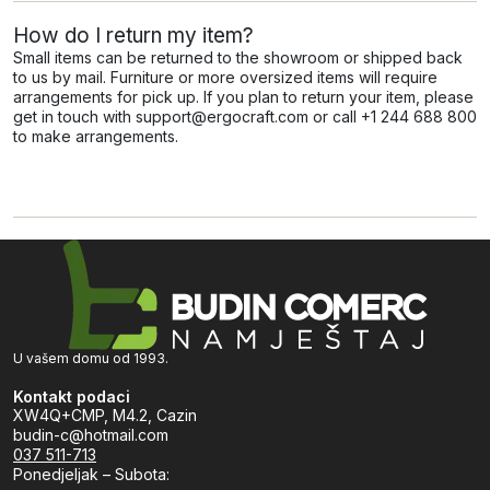
How do I return my item?
Small items can be returned to the showroom or shipped back
to us by mail. Furniture or more oversized items will require
arrangements for pick up. If you plan to return your item, please
get in touch with support@ergocraft.com or call +1 244 688 800
to make arrangements.
U vašem domu od 1993.
Kontakt podaci
XW4Q+CMP, M4.2, Cazin
budin-c@hotmail.com
037 511-713
Ponedjeljak – Subota: