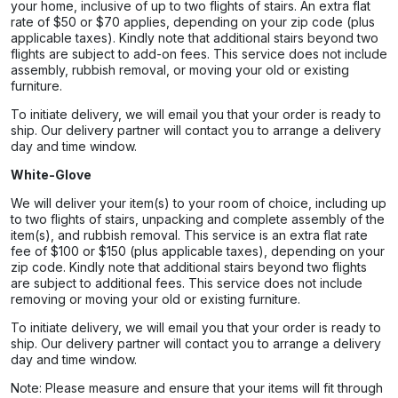
your home, inclusive of up to two flights of stairs. An extra flat
rate of $50 or $70 applies, depending on your zip code (plus
applicable taxes). Kindly note that additional stairs beyond two
flights are subject to add-on fees. This service does not include
assembly, rubbish removal, or moving your old or existing
furniture.
To initiate delivery, we will email you that your order is ready to
ship. Our delivery partner will contact you to arrange a delivery
day and time window.
White-Glove
We will deliver your item(s) to your room of choice, including up
to two flights of stairs, unpacking and complete assembly of the
item(s), and rubbish removal. This service is an extra flat rate
fee of $100 or $150 (plus applicable taxes), depending on your
zip code. Kindly note that additional stairs beyond two flights
are subject to additional fees. This service does not include
removing or moving your old or existing furniture.
To initiate delivery, we will email you that your order is ready to
ship. Our delivery partner will contact you to arrange a delivery
day and time window.
Note: Please measure and ensure that your items will fit through