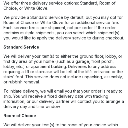
We offer three delivery service options: Standard, Room of
Choice, or White Glove.
We provide a Standard Service by default, but you may opt for
Room of Choice or White Glove for an additional service fee.
Each service fee is per shipment, not per order. If the order
contains multiple shipments, you can select which shipment(s)
you would like to apply the delivery service to during checkout.
Standard Service
We will deliver your item(s) to either the ground floor, lobby, or
first dry area of your home (such as a garage, front porch,
lobby, etc.) or apartment building. Deliveries to any address
requiring a lift or staircase will be left at the lift’s entrance or the
stairs’ foot. This service does not include unpacking, assembly,
or rubbish removal.
To initiate delivery, we will email you that your order is ready to
ship. You will receive a fixed delivery date with tracking
information, or our delivery partner will contact you to arrange a
delivery day and time window.
Room of Choice
We will deliver your item(s) to the room of your choice within