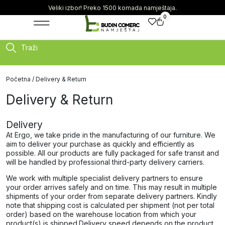
Veliki izbor! Preko 1500 komada namještaja.
0
Traži
Početna
/ Delivery & Return
Delivery & Return
Delivery
At Ergo, we take pride in the manufacturing of our furniture. We
aim to deliver your purchase as quickly and efficiently as
possible. All our products are fully packaged for safe transit and
will be handled by professional third-party delivery carriers.
We work with multiple specialist delivery partners to ensure
your order arrives safely and on time. This may result in multiple
shipments of your order from separate delivery partners. Kindly
note that shipping cost is calculated per shipment (not per total
order) based on the warehouse location from which your
product(s) is shipped.​​Delivery speed depends on the product