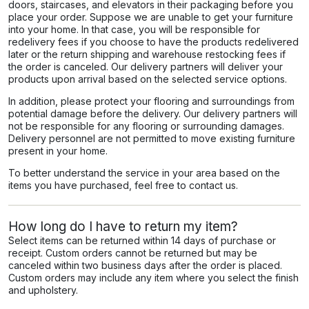
doors, staircases, and elevators in their packaging before you
place your order. Suppose we are unable to get your furniture
into your home. In that case, you will be responsible for
redelivery fees if you choose to have the products redelivered
later or the return shipping and warehouse restocking fees if
the order is canceled. Our delivery partners will deliver your
products upon arrival based on the selected service options.
In addition, please protect your flooring and surroundings from
potential damage before the delivery. Our delivery partners will
not be responsible for any flooring or surrounding damages.
Delivery personnel are not permitted to move existing furniture
present in your home.
To better understand the service in your area based on the
items you have purchased, feel free to contact us.
How long do I have to return my item?
Select items can be returned within 14 days of purchase or
receipt. Custom orders cannot be returned but may be
canceled within two business days after the order is placed.
Custom orders may include any item where you select the finish
and upholstery.