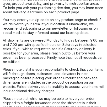
type, product availability, and proximity to metropolitan areas.
To help you with your purchasing decision, you may learn more
about delivery lead times on each product page.​
You may enter your zip code on any product page to check if
we deliver to your area. If your location is unavailable, we
recommend subscribing to our newsletter or following us on
social media to stay informed about our latest updates.
All shipments are delivered Monday to Friday between 9:00 am
and 7:00 pm, with specified hours on Saturdays in selected
cities. If you wish to request to see if a Saturday delivery is
possible for your area, please reach out to us before your
order has been processed. Kindly note that not all requests can
be fulfilled.
Please note that it is your responsibility to check that your items
will fit through doors, staircases, and elevators in their
packaging before placing your order. Product and package
dimensions are included in the product description on our
website. Failed delivery due to inability to access your home will
incur additional delivery charges.
Please note that while we may be able to have your order
shipped to a freight forwarder, once the shipment is in their