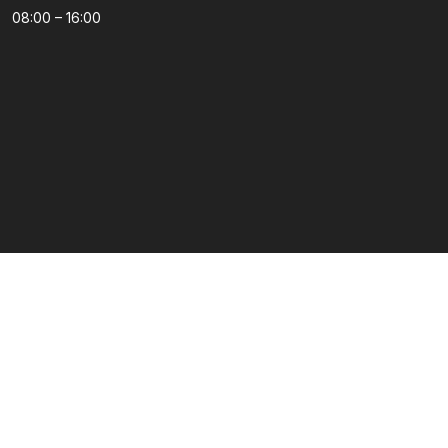
08:00 – 16:00
Kategorije
Podrška
Dječija soba
Dnevni boravak
Kuhinje po mjeri
Predsoblja