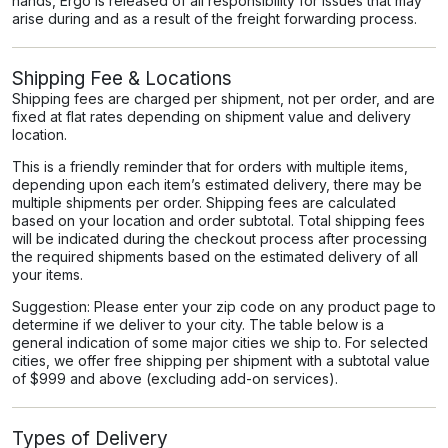
hands, Ergo is released of all responsibility for issues that may
arise during and as a result of the freight forwarding process.
Shipping Fee & Locations
Shipping fees are charged per shipment, not per order, and are
fixed at flat rates depending on shipment value and delivery
location.
This is a friendly reminder that for orders with multiple items,
depending upon each item’s estimated delivery, there may be
multiple shipments per order. Shipping fees are calculated
based on your location and order subtotal. Total shipping fees
will be indicated during the checkout process after processing
the required shipments based on the estimated delivery of all
your items.
Suggestion: Please enter your zip code on any product page to
determine if we deliver to your city. The table below is a
general indication of some major cities we ship to. For selected
cities, we offer free shipping per shipment with a subtotal value
of $999 and above (excluding add-on services).
Types of Delivery