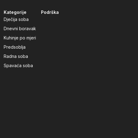
Kategorije
Podrška
Dječija soba
Dnevni boravak
Kuhinje po mjeri
Predsoblja
Radna soba
Spavaća soba