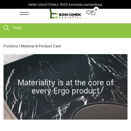
Veliki izbor! Preko 1500 komada namještaja.
0
Traži
Početna
/ Material & Product Care
Materiality is at the core of
every Ergo product