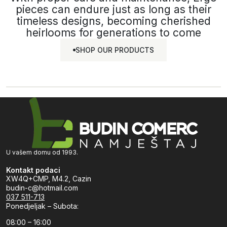
pieces can endure just as long as their
timeless designs, becoming cherished
heirlooms for generations to come
SHOP OUR PRODUCTS
SHOP OUR
PRODUCTS
U vašem domu od 1993.
Kontakt podaci
XW4Q+CMP, M4.2, Cazin
budin-c@hotmail.com
037 511-713
Ponedjeljak – Subota:
08:00 – 16:00