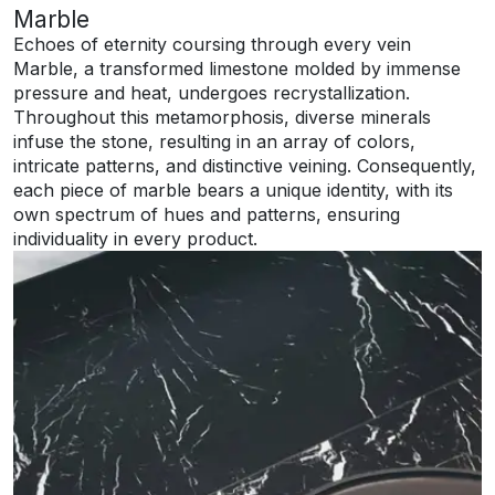
Marble
Echoes of eternity coursing through every vein
Marble, a transformed limestone molded by immense
pressure and heat, undergoes recrystallization.
Throughout this metamorphosis, diverse minerals
infuse the stone, resulting in an array of colors,
intricate patterns, and distinctive veining. Consequently,
each piece of marble bears a unique identity, with its
own spectrum of hues and patterns, ensuring
individuality in every product.