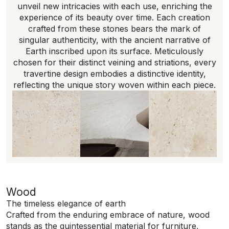
unveil new intricacies with each use, enriching the
experience of its beauty over time. Each creation
crafted from these stones bears the mark of
singular authenticity, with the ancient narrative of
Earth inscribed upon its surface. Meticulously
chosen for their distinct veining and striations, every
travertine design embodies a distinctive identity,
reflecting the unique story woven within each piece.
Wood
The timeless elegance of earth
Crafted from the enduring embrace of nature, wood
stands as the quintessential material for furniture,