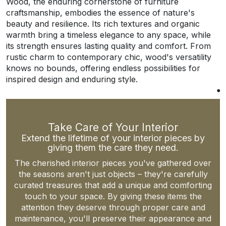
Wood, the enduring cornerstone of furniture
craftsmanship, embodies the essence of nature's
beauty and resilience. Its rich textures and organic
warmth bring a timeless elegance to any space, while
its strength ensures lasting quality and comfort. From
rustic charm to contemporary chic, wood's versatility
knows no bounds, offering endless possibilities for
inspired design and enduring style.
Take Care of Your Interior
Extend the lifetime of your interior pieces by
giving them the care they need.
The cherished interior pieces you've gathered over
the seasons aren't just objects – they're carefully
curated treasures that add a unique and comforting
touch to your space. By giving these items the
attention they deserve through proper care and
maintenance, you'll preserve their appearance and