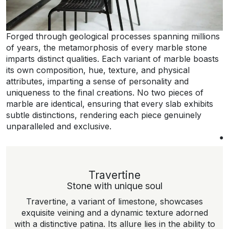
Forged through geological processes spanning millions
of years, the metamorphosis of every marble stone
imparts distinct qualities. Each variant of marble boasts
its own composition, hue, texture, and physical
attributes, imparting a sense of personality and
uniqueness to the final creations. No two pieces of
marble are identical, ensuring that every slab exhibits
subtle distinctions, rendering each piece genuinely
unparalleled and exclusive.
Travertine
Stone with unique soul
Travertine, a variant of limestone, showcases
exquisite veining and a dynamic texture adorned
with a distinctive patina. Its allure lies in the ability to