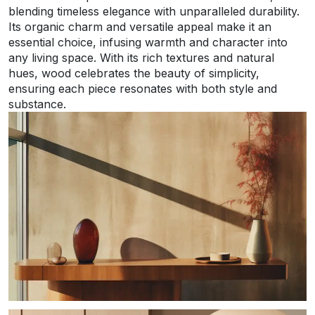
blending timeless elegance with unparalleled durability.
Its organic charm and versatile appeal make it an
essential choice, infusing warmth and character into
any living space. With its rich textures and natural
hues, wood celebrates the beauty of simplicity,
ensuring each piece resonates with both style and
substance.