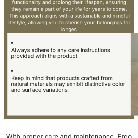
functionality and prolong their lifespan, ensuring
they remain a part of your life for years to come.
This approach aligns with a sustainable and mindful
lifestyle, allowing you to cherish your belongings for
longer.
Always adhere to any care instructions
provided with the product.
Keep in mind that products crafted from
natural materials may exhibit distinctive color
and surface variations.
With proper care and maintenance, Ergo