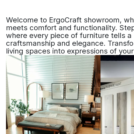
Welcome to ErgoCraft showroom, whe
meets comfort and functionality. Step
where every piece of furniture tells a 
craftsmanship and elegance. Transf
living spaces into expressions of your 