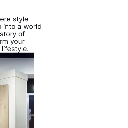
re style
 into a world
story of
orm your
lifestyle.