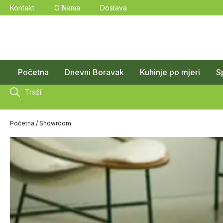
Kontakt
O Nama
Dostava
Početna
Dnevni Boravak
Kuhinje po mjeri
S
Traži
Početna
/ Showroom