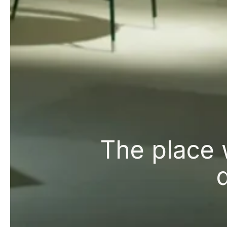
The place 