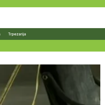
a
Trpezarija