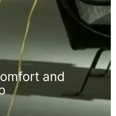
comfort and
p