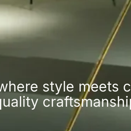
where style meets 
quality craftsmanshi