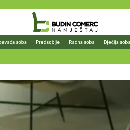
pavaća soba
Predsoblje
Radna soba
Dječija sob