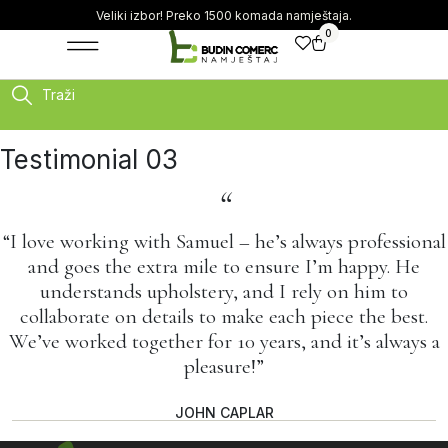
Veliki izbor! Preko 1500 komada namještaja.
0
Traži
Testimonial 03
“
“I love working with Samuel – he’s always professional
and goes the extra mile to ensure I’m happy. He
understands upholstery, and I rely on him to
collaborate on details to make each piece the best.
We’ve worked together for 10 years, and it’s always a
pleasure!”
JOHN CAPLAR