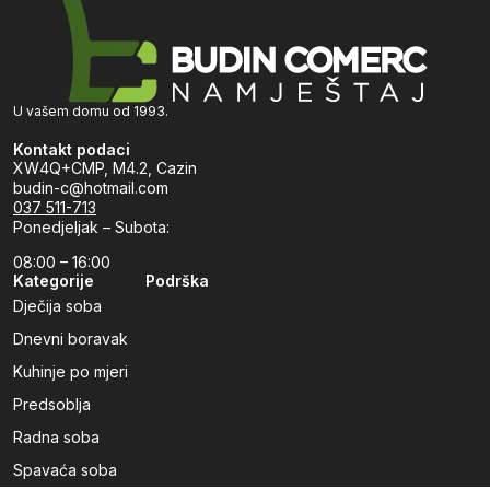
U vašem domu od 1993.
Kontakt podaci
XW4Q+CMP, M4.2, Cazin
budin-c@hotmail.com
037 511-713
Ponedjeljak – Subota:
08:00 – 16:00
Kategorije
Podrška
Dječija soba
Dnevni boravak
Kuhinje po mjeri
Predsoblja
Radna soba
Spavaća soba