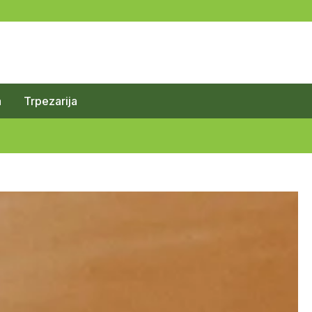
a
Trpezarija