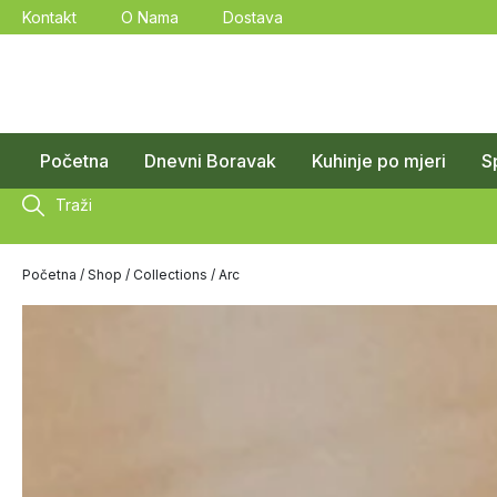
Kontakt
O Nama
Dostava
Početna
Dnevni Boravak
Kuhinje po mjeri
S
Traži
Početna
/
Shop
/
Collections
/ Arc