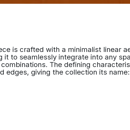
ce is crafted with a minimalist linear a
g it to seamlessly integrate into any sp
s combinations. The defining characterist
ed edges, giving the collection its name: