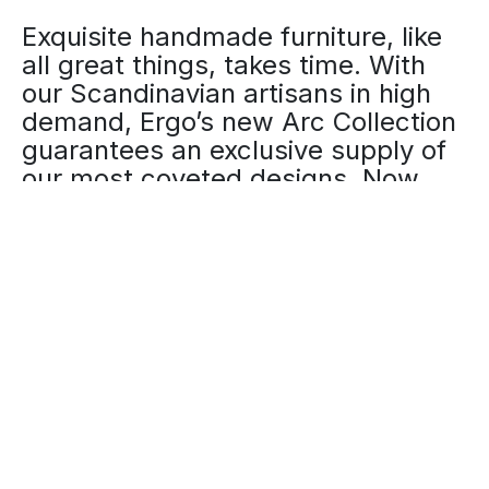
Exquisite handmade furniture, like
all great things, takes time. With
our Scandinavian artisans in high
demand, Ergo’s new Arc Collection
guarantees an exclusive supply of
our most coveted designs. Now
available for limited purchase.