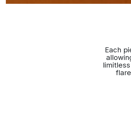
Each pie
allowin
limitles
flar