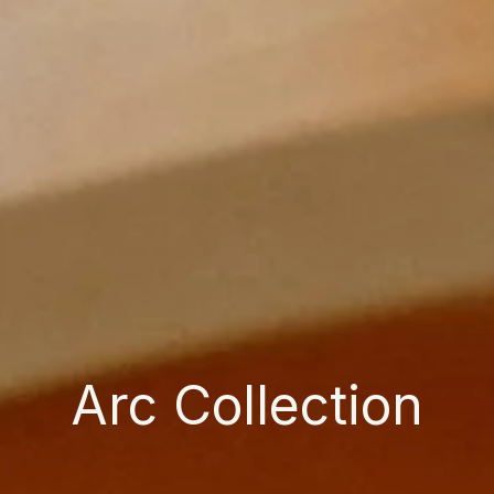
Arc Collection