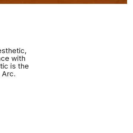
esthetic,
ace with
ic is the
 Arc.