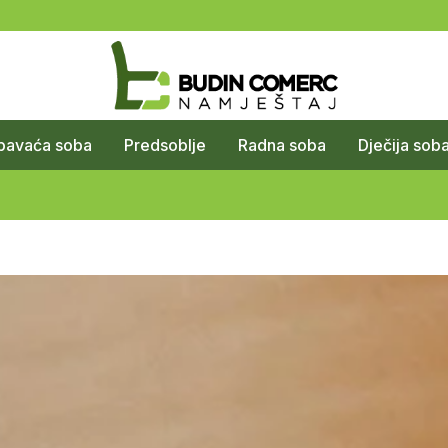
pavaća soba
Predsoblje
Radna soba
Dječija sob