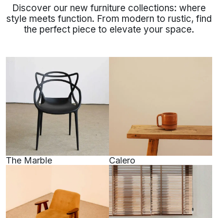
Discover our new furniture collections: where
style meets function. From modern to rustic, find
the perfect piece to elevate your space.
The Marble
Calero