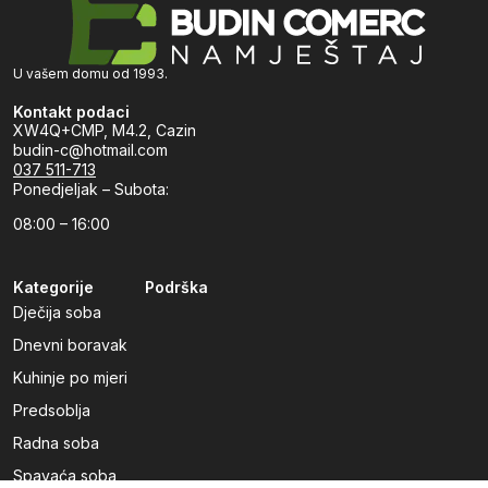
U vašem domu od 1993.
Kontakt podaci
XW4Q+CMP, M4.2, Cazin
budin-c@hotmail.com
037 511-713
Ponedjeljak – Subota:
08:00 – 16:00
Kategorije
Podrška
Dječija soba
Dnevni boravak
Kuhinje po mjeri
Predsoblja
Radna soba
Spavaća soba