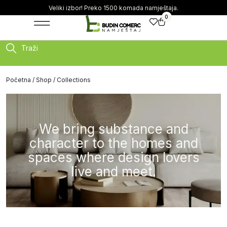
Veliki izbor! Preko 1500 komada namještaja.
0
Traži
Početna
/
Shop
/ Collections
We bring substance and
character to the homes and
spaces where design lovers
live and meet.