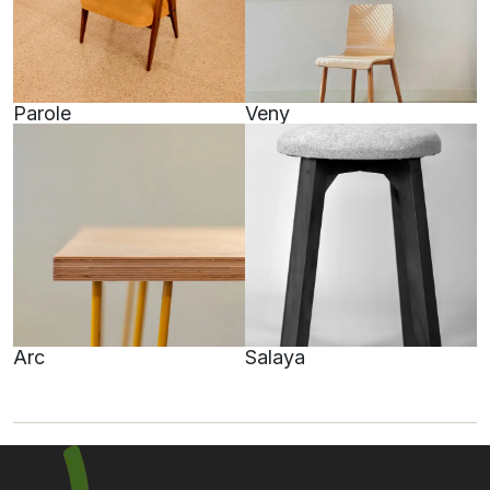
Parole
Veny
Arc
Salaya