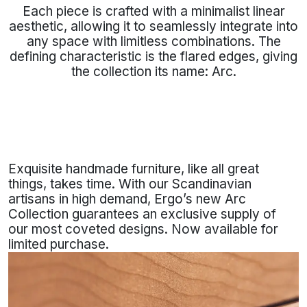
Each piece is crafted with a minimalist linear
aesthetic, allowing it to seamlessly integrate into
any space with limitless combinations. The
defining characteristic is the flared edges, giving
the collection its name: Arc.
Exquisite handmade furniture, like all great
things, takes time. With our Scandinavian
artisans in high demand, Ergo’s new Arc
Collection guarantees an exclusive supply of
our most coveted designs. Now available for
limited purchase.