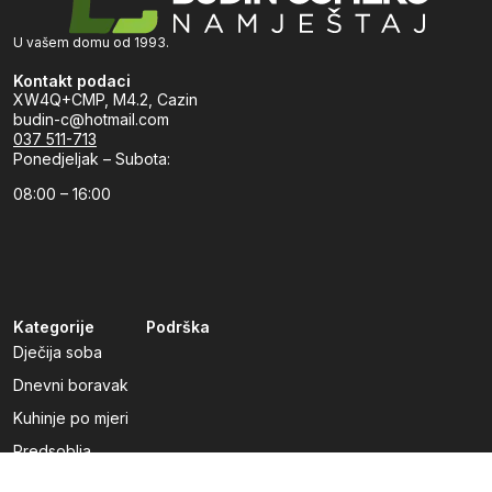
U vašem domu od 1993.
Kontakt podaci
XW4Q+CMP, M4.2, Cazin
budin-c@hotmail.com
037 511-713
Ponedjeljak – Subota:
08:00 – 16:00
Kategorije
Podrška
Dječija soba
Dnevni boravak
Kuhinje po mjeri
Predsoblja
Radna soba