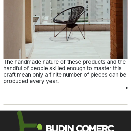
The handmade nature of these products and the
handful of people skilled enough to master this
craft mean only a finite number of pieces can be
produced every year.