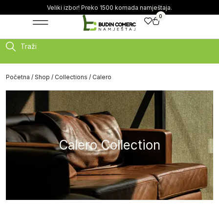
Veliki izbor! Preko 1500 komada namještaja.
0
Traži
Početna
/
Shop
/
Collections
/ Calero
Calero Collection