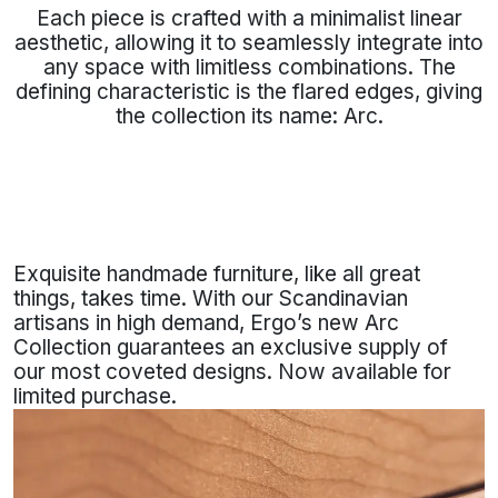
Each piece is crafted with a minimalist linear
aesthetic, allowing it to seamlessly integrate into
any space with limitless combinations. The
defining characteristic is the flared edges, giving
the collection its name: Arc.
Exquisite handmade furniture, like all great
things, takes time. With our Scandinavian
artisans in high demand, Ergo’s new Arc
Collection guarantees an exclusive supply of
our most coveted designs. Now available for
limited purchase.