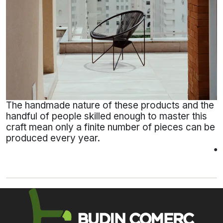
The handmade nature of these products and the
handful of people skilled enough to master this
craft mean only a finite number of pieces can be
produced every year.