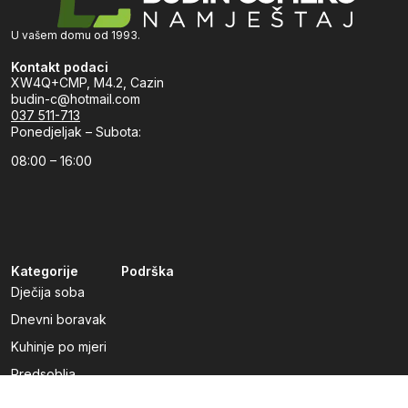
U vašem domu od 1993.
Kontakt podaci
XW4Q+CMP, M4.2, Cazin
budin-c@hotmail.com
037 511-713
Ponedjeljak – Subota:
08:00 – 16:00
Kategorije
Podrška
Dječija soba
Dnevni boravak
Kuhinje po mjeri
Predsoblja
Radna soba