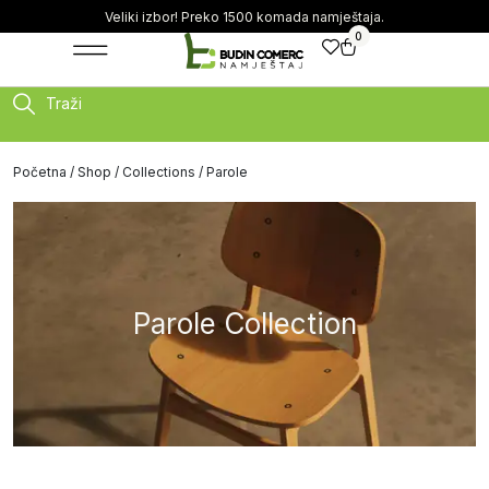
Veliki izbor! Preko 1500 komada namještaja.
0
Traži
Početna
/
Shop
/
Collections
/ Parole
Parole Collection