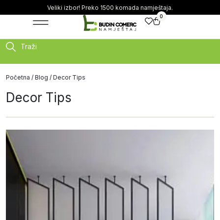
Veliki izbor! Preko 1500 komada namještaja.
0
Traži
Početna
/
Blog
/ Decor Tips
Decor Tips