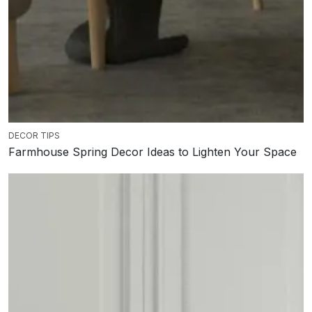
DECOR TIPS
Farmhouse Spring Decor Ideas to Lighten Your Space