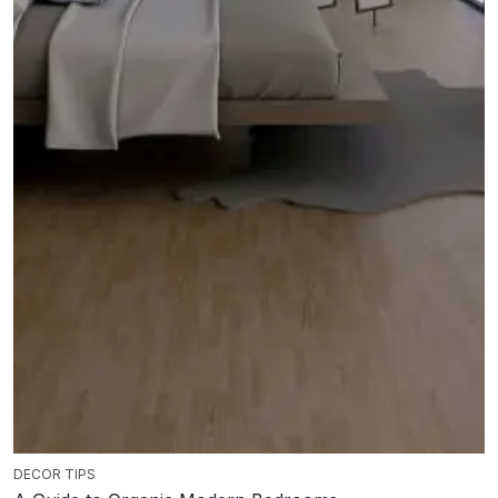
DECOR TIPS