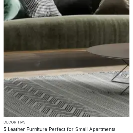
DECOR TIPS
5 Leather Furniture Perfect for Small Apartments