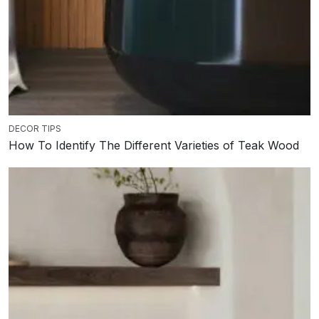
DECOR TIPS
How To Identify The Different Varieties of Teak Wood