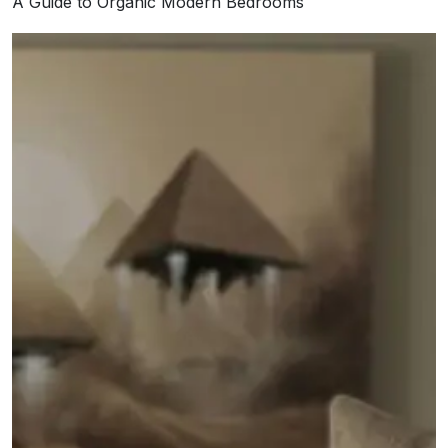
A Guide to Organic Modern Bedrooms