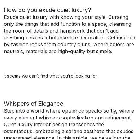
How do you exude quiet luxury?
Exude quiet luxury with knowing your style. Curating
only the things that add function to a space, cleansing
the room of details and handiwork that don’t add
anything besides tchotchke-like decoration. Get inspired
by fashion looks from country clubs, where colors are
neutrals, materials are high-quality but simple.
It seems we can’t find what you’re looking for.
Whispers of Elegance
Step into a world where opulence speaks softly, where
every element whispers sophistication and refinement.
Quiet luxury interior design transcends the
ostentatious, embracing a serene aesthetic that exudes
understated elegance. In this article, we delve into the