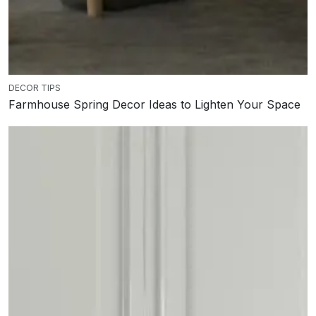
DECOR TIPS
Farmhouse Spring Decor Ideas to Lighten Your Space