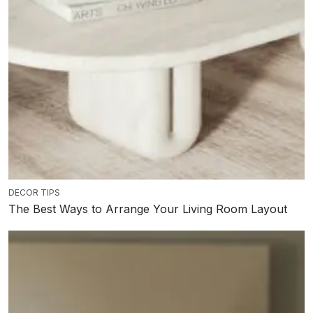
DECOR TIPS
The Best Ways to Arrange Your Living Room Layout