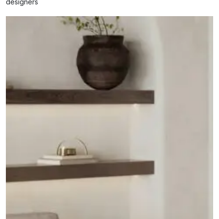
designers