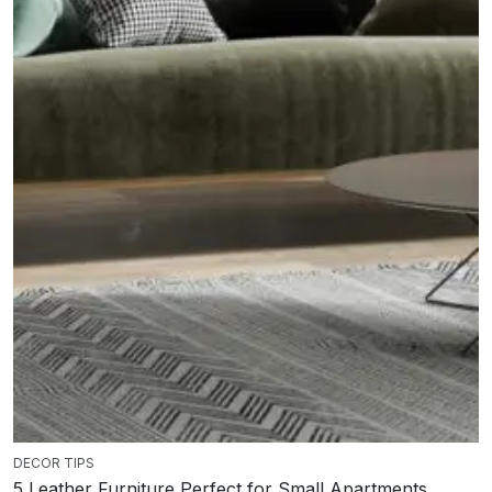
DECOR TIPS
5 Leather Furniture Perfect for Small Apartments