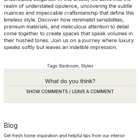
realm of understated opulence, uncovering the subtle
nuances and impeccable craftsmanship that define this
timeless style. Discover how minimalist sensibilities,
premium materials, and meticulous attention to detail
come together to create spaces that speak volumes in
their hushed tones. Join us on a journey where luxury
speaks softly but leaves an indelible impression.
Tags:
Bedroom
,
Styles
What do you think?
SHOW COMMENTS / LEAVE A COMMENT
Blog
Get fresh home inspiration and helpful tips from our interior