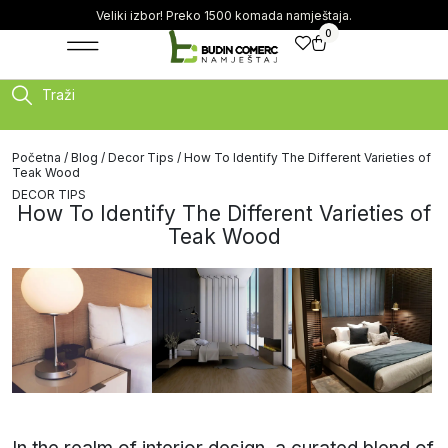
Veliki izbor! Preko 1500 komada namještaja.
0
Traži
Početna
/
Blog
/
Decor Tips
/ How To Identify The Different Varieties of
Teak Wood
DECOR TIPS
How To Identify The Different Varieties of
Teak Wood