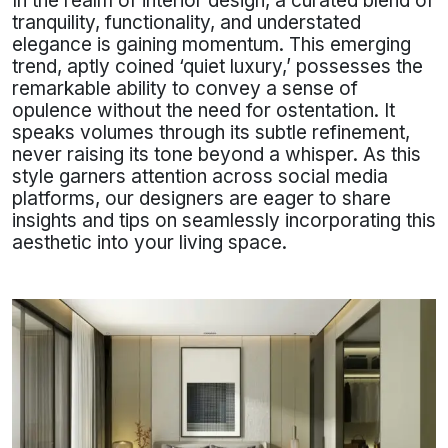
In the realm of interior design, a curated blend of
tranquility, functionality, and understated
elegance is gaining momentum. This emerging
trend, aptly coined ‘quiet luxury,’ possesses the
remarkable ability to convey a sense of
opulence without the need for ostentation. It
speaks volumes through its subtle refinement,
never raising its tone beyond a whisper. As this
style garners attention across social media
platforms, our designers are eager to share
insights and tips on seamlessly incorporating this
aesthetic into your living space.