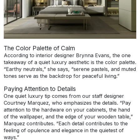
The Color Palette of Calm
According to interior designer Brynna Evans, the one
takeaway of a quiet luxury aesthetic is the color palette.
“Earthy neutrals,” she says, “serene pastels, and muted
tones serve as the backdrop for peaceful living.”
Paying Attention to Details
One quiet luxury tip comes from our staff designer
Courtney Marquez, who emphasizes the details. “Pay
attention to the hardware on your cabinets, the hand
of the wallpaper, and the edge of your wooden table,”
Marquez contributes. “Each detail contributes to the
feeling of opulence and elegance in the quietest of
ways.”