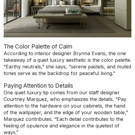
The Color Palette of Calm
According to interior designer Brynna Evans, the one
takeaway of a quiet luxury aesthetic is the color palette.
“Earthy neutrals,” she says, “serene pastels, and muted
tones serve as the backdrop for peaceful living.”
Paying Attention to Details
One quiet luxury tip comes from our staff designer
Courtney Marquez, who emphasizes the details. “Pay
attention to the hardware on your cabinets, the hand
of the wallpaper, and the edge of your wooden table,”
Marquez contributes. “Each detail contributes to the
feeling of opulence and elegance in the quietest of
ways.”