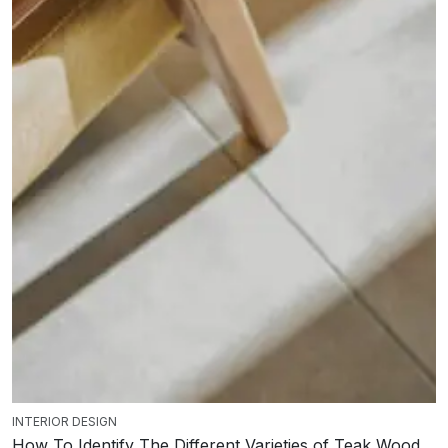
INTERIOR DESIGN
How To Identify The Different Varieties of Teak Wood