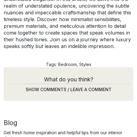
realm of understated opulence, uncovering the subtle
nuances and impeccable craftsmanship that define this
timeless style. Discover how minimalist sensibilities,
premium materials, and meticulous attention to detail
come together to create spaces that speak volumes in
their hushed tones. Join us on a journey where luxury
speaks softly but leaves an indelible impression.
Tags:
Bedroom
,
Styles
What do you think?
SHOW COMMENTS / LEAVE A COMMENT
Blog
Get fresh home inspiration and helpful tips from our interior