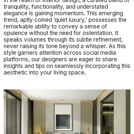
In the realm of interior design, a curated blend of
tranquility, functionality, and understated
elegance is gaining momentum. This emerging
trend, aptly coined ‘quiet luxury,’ possesses the
remarkable ability to convey a sense of
opulence without the need for ostentation. It
speaks volumes through its subtle refinement,
never raising its tone beyond a whisper. As this
style garners attention across social media
platforms, our designers are eager to share
insights and tips on seamlessly incorporating this
aesthetic into your living space.