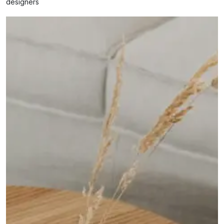
designers