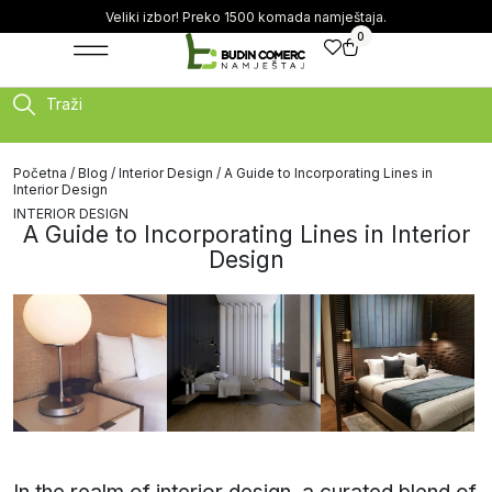
Veliki izbor! Preko 1500 komada namještaja.
0
Traži
Početna
/
Blog
/
Interior Design
/ A Guide to Incorporating Lines in
Interior Design
INTERIOR DESIGN
A Guide to Incorporating Lines in Interior
Design