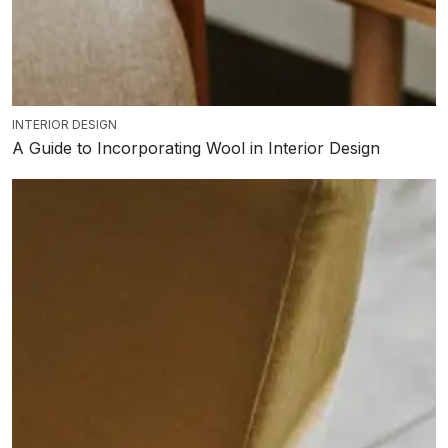
INTERIOR DESIGN
A Guide to Incorporating Wool in Interior Design