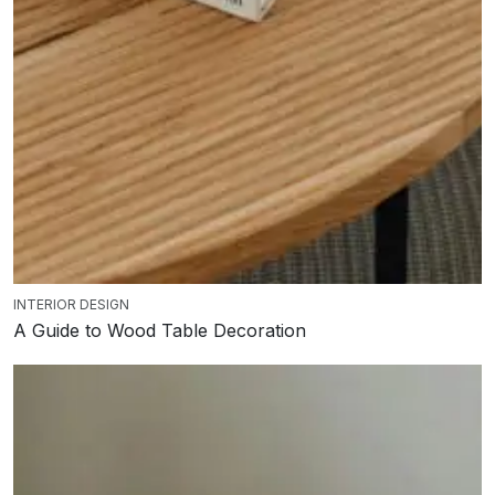
INTERIOR DESIGN
A Guide to Wood Table Decoration