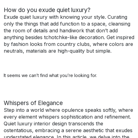
How do you exude quiet luxury?
Exude quiet luxury with knowing your style. Curating
only the things that add function to a space, cleansing
the room of details and handiwork that don’t add
anything besides tchotchke-like decoration. Get inspired
by fashion looks from country clubs, where colors are
neutrals, materials are high-quality but simple.
It seems we can’t find what you’re looking for.
Whispers of Elegance
Step into a world where opulence speaks softly, where
every element whispers sophistication and refinement.
Quiet luxury interior design transcends the
ostentatious, embracing a serene aesthetic that exudes
understated elegance. In this article, we delve into the