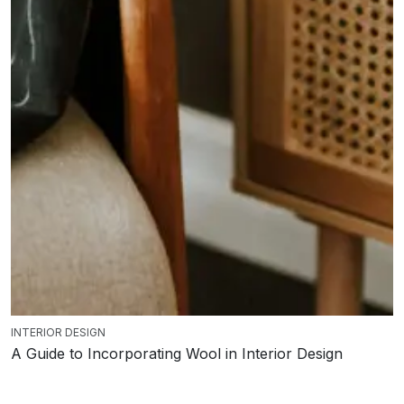
INTERIOR DESIGN
A Guide to Incorporating Wool in Interior Design