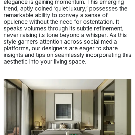
elegance is gaining momentum. This emerging
trend, aptly coined ‘quiet luxury,’ possesses the
remarkable ability to convey a sense of
opulence without the need for ostentation. It
speaks volumes through its subtle refinement,
never raising its tone beyond a whisper. As this
style garners attention across social media
platforms, our designers are eager to share
insights and tips on seamlessly incorporating this
aesthetic into your living space.