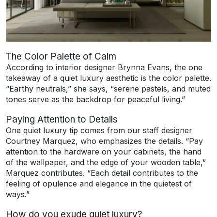
The Color Palette of Calm
According to interior designer Brynna Evans, the one
takeaway of a quiet luxury aesthetic is the color palette.
“Earthy neutrals,” she says, “serene pastels, and muted
tones serve as the backdrop for peaceful living.”
Paying Attention to Details
One quiet luxury tip comes from our staff designer
Courtney Marquez, who emphasizes the details. “Pay
attention to the hardware on your cabinets, the hand
of the wallpaper, and the edge of your wooden table,”
Marquez contributes. “Each detail contributes to the
feeling of opulence and elegance in the quietest of
ways.”
How do you exude quiet luxury?