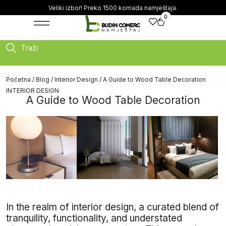
Veliki izbor! Preko 1500 komada namještaja.
0
Traži
Početna
/
Blog
/
Interior Design
/ A Guide to Wood Table Decoration
INTERIOR DESIGN
A Guide to Wood Table Decoration
In the realm of interior design, a curated blend of
tranquility, functionality, and understated