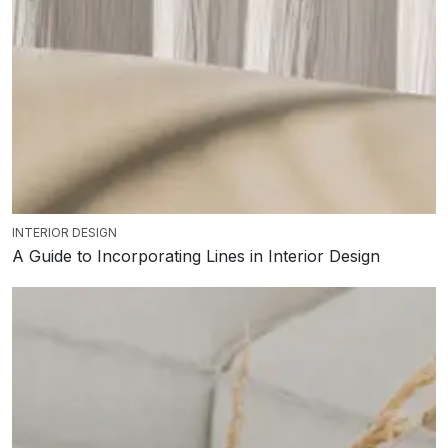
INTERIOR DESIGN
A Guide to Incorporating Lines in Interior Design