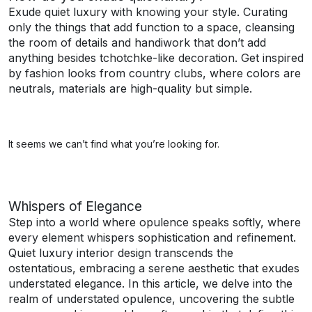
Exude quiet luxury with knowing your style. Curating
only the things that add function to a space, cleansing
the room of details and handiwork that don’t add
anything besides tchotchke-like decoration. Get inspired
by fashion looks from country clubs, where colors are
neutrals, materials are high-quality but simple.
It seems we can’t find what you’re looking for.
Whispers of Elegance
Step into a world where opulence speaks softly, where
every element whispers sophistication and refinement.
Quiet luxury interior design transcends the
ostentatious, embracing a serene aesthetic that exudes
understated elegance. In this article, we delve into the
realm of understated opulence, uncovering the subtle