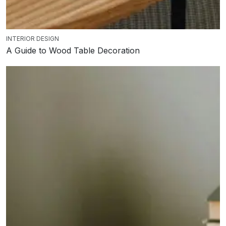
INTERIOR DESIGN
A Guide to Wood Table Decoration