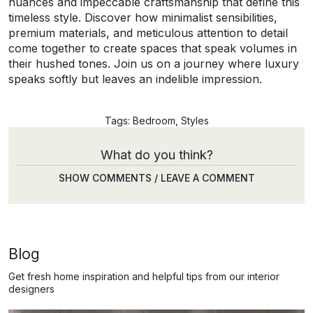
nuances and impeccable craftsmanship that define this
timeless style. Discover how minimalist sensibilities,
premium materials, and meticulous attention to detail
come together to create spaces that speak volumes in
their hushed tones. Join us on a journey where luxury
speaks softly but leaves an indelible impression.
Tags:
Bedroom
,
Styles
What do you think?
SHOW COMMENTS / LEAVE A COMMENT
Blog
Get fresh home inspiration and helpful tips from our interior
designers