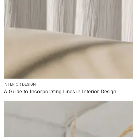
INTERIOR DESIGN
A Guide to Incorporating Lines in Interior Design