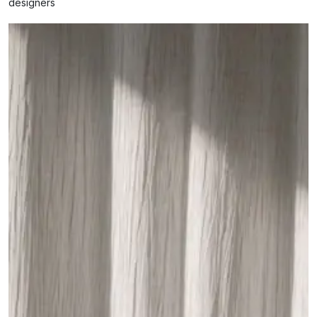
designers