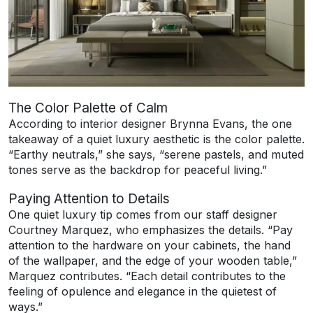
The Color Palette of Calm
According to interior designer Brynna Evans, the one
takeaway of a quiet luxury aesthetic is the color palette.
“Earthy neutrals,” she says, “serene pastels, and muted
tones serve as the backdrop for peaceful living.”
Paying Attention to Details
One quiet luxury tip comes from our staff designer
Courtney Marquez, who emphasizes the details. “Pay
attention to the hardware on your cabinets, the hand
of the wallpaper, and the edge of your wooden table,”
Marquez contributes. “Each detail contributes to the
feeling of opulence and elegance in the quietest of
ways.”