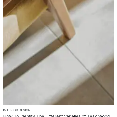
INTERIOR DESIGN
How To Identify The Different Varieties of Teak Wood