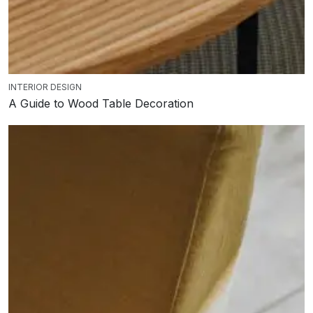
INTERIOR DESIGN
A Guide to Wood Table Decoration