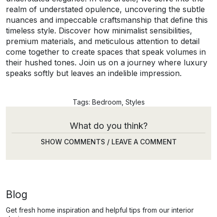
realm of understated opulence, uncovering the subtle
nuances and impeccable craftsmanship that define this
timeless style. Discover how minimalist sensibilities,
premium materials, and meticulous attention to detail
come together to create spaces that speak volumes in
their hushed tones. Join us on a journey where luxury
speaks softly but leaves an indelible impression.
Tags:
Bedroom
,
Styles
What do you think?
SHOW COMMENTS / LEAVE A COMMENT
Blog
Get fresh home inspiration and helpful tips from our interior