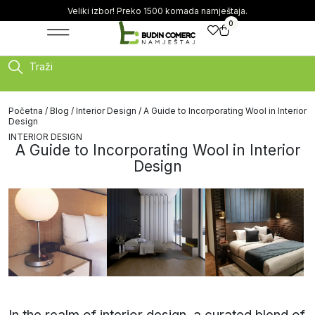
Veliki izbor! Preko 1500 komada namještaja.
0
Traži
Početna
/
Blog
/
Interior Design
/ A Guide to Incorporating Wool in Interior
Design
INTERIOR DESIGN
A Guide to Incorporating Wool in Interior
Design