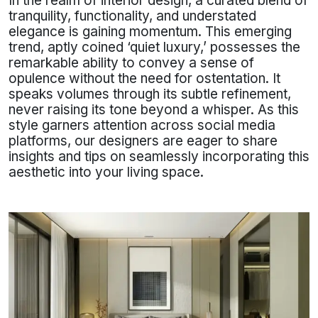
In the realm of interior design, a curated blend of
tranquility, functionality, and understated
elegance is gaining momentum. This emerging
trend, aptly coined ‘quiet luxury,’ possesses the
remarkable ability to convey a sense of
opulence without the need for ostentation. It
speaks volumes through its subtle refinement,
never raising its tone beyond a whisper. As this
style garners attention across social media
platforms, our designers are eager to share
insights and tips on seamlessly incorporating this
aesthetic into your living space.