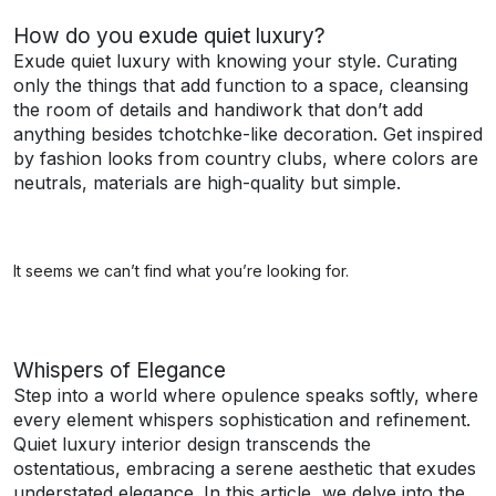
How do you exude quiet luxury?
Exude quiet luxury with knowing your style. Curating
only the things that add function to a space, cleansing
the room of details and handiwork that don’t add
anything besides tchotchke-like decoration. Get inspired
by fashion looks from country clubs, where colors are
neutrals, materials are high-quality but simple.
It seems we can’t find what you’re looking for.
Whispers of Elegance
Step into a world where opulence speaks softly, where
every element whispers sophistication and refinement.
Quiet luxury interior design transcends the
ostentatious, embracing a serene aesthetic that exudes
understated elegance. In this article, we delve into the