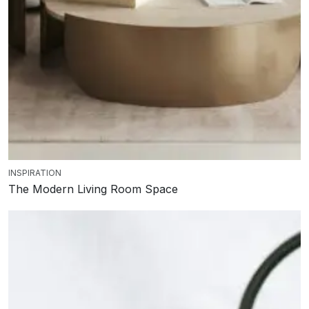
INSPIRATION
The Modern Living Room Space