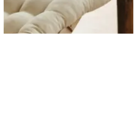
INSPIRATION