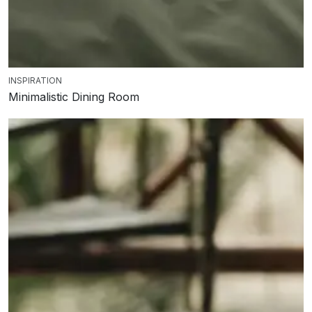
INSPIRATION
Minimalistic Dining Room