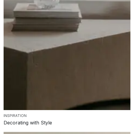
INSPIRATION
Decorating with Style