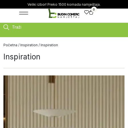
Veliki izbor! Preko 1500 komada namještaja.
0
Traži
Početna
/
Inspiration
/ Inspiration
Inspiration