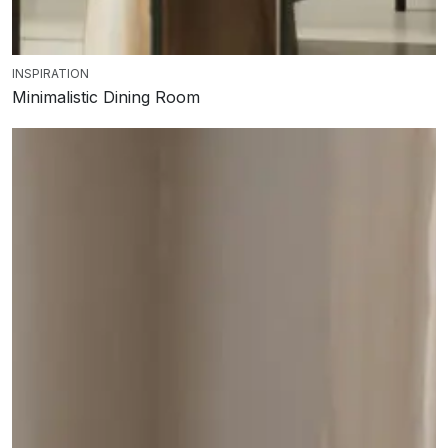
INSPIRATION
Minimalistic Dining Room