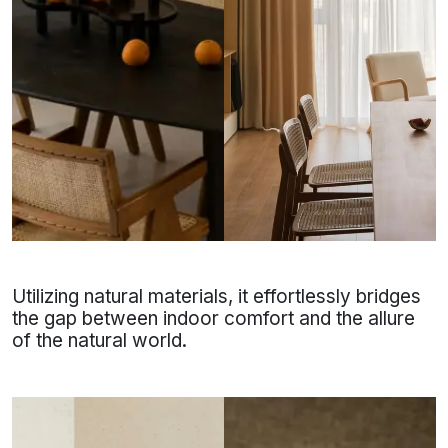
Utilizing natural materials, it effortlessly bridges
the gap between indoor comfort and the allure
of the natural world.