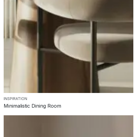
INSPIRATION
Minimalistic Dining Room