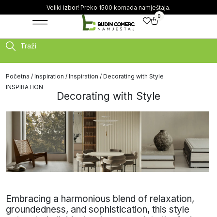
Veliki izbor! Preko 1500 komada namještaja.
0
Traži
Početna
/
Inspiration
/
Inspiration
/ Decorating with Style
INSPIRATION
Decorating with Style
Embracing a harmonious blend of relaxation,
groundedness, and sophistication, this style