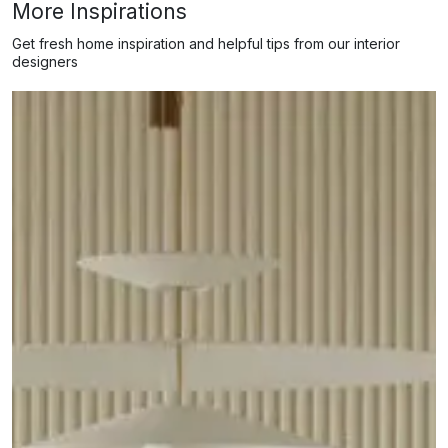
More Inspirations
Get fresh home inspiration and helpful tips from our interior
designers