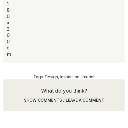
1
8
0
x
2
0
0
c
m
Tags:
Design
,
Inspiration
,
Interior
What do you think?
SHOW COMMENTS / LEAVE A COMMENT