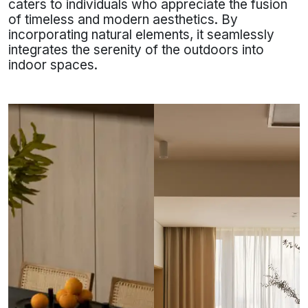
caters to individuals who appreciate the fusion
of timeless and modern aesthetics. By
incorporating natural elements, it seamlessly
integrates the serenity of the outdoors into
indoor spaces.