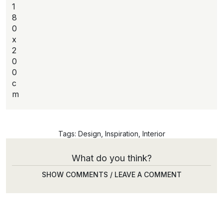
1
8
0
x
2
0
0
c
m
Tags:
Design
,
Inspiration
,
Interior
What do you think?
SHOW COMMENTS / LEAVE A COMMENT