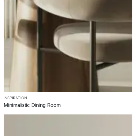
INSPIRATION
Minimalistic Dining Room