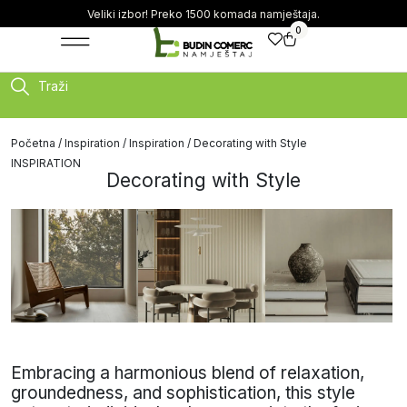
Veliki izbor! Preko 1500 komada namještaja.
0
Traži
Početna
/
Inspiration
/
Inspiration
/ Decorating with Style
INSPIRATION
Decorating with Style
Embracing a harmonious blend of relaxation,
groundedness, and sophistication, this style