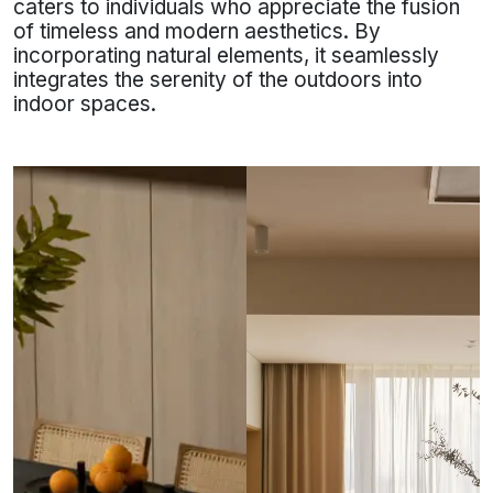
caters to individuals who appreciate the fusion
of timeless and modern aesthetics. By
incorporating natural elements, it seamlessly
integrates the serenity of the outdoors into
indoor spaces.