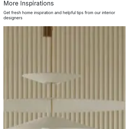
More Inspirations
Get fresh home inspiration and helpful tips from our interior
designers