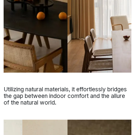
Utilizing natural materials, it effortlessly bridges
the gap between indoor comfort and the allure
of the natural world.