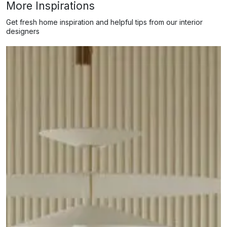
More Inspirations
Get fresh home inspiration and helpful tips from our interior
designers