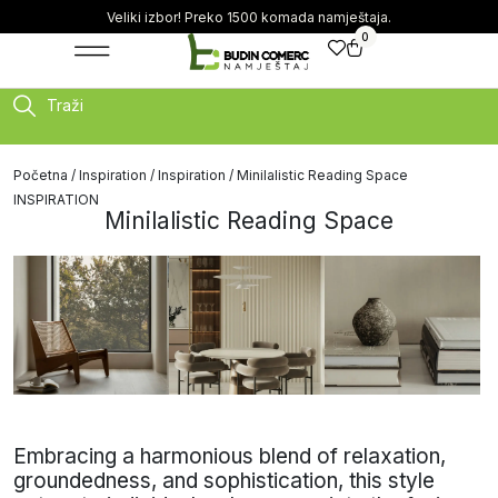
Veliki izbor! Preko 1500 komada namještaja.
0
Traži
Početna
/
Inspiration
/
Inspiration
/ Minilalistic Reading Space
INSPIRATION
Minilalistic Reading Space
Embracing a harmonious blend of relaxation,
groundedness, and sophistication, this style