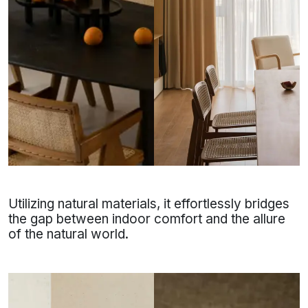
Utilizing natural materials, it effortlessly bridges
the gap between indoor comfort and the allure
of the natural world.