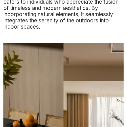
caters to individuals who appreciate the fusion
of timeless and modern aesthetics. By
incorporating natural elements, it seamlessly
integrates the serenity of the outdoors into
indoor spaces.