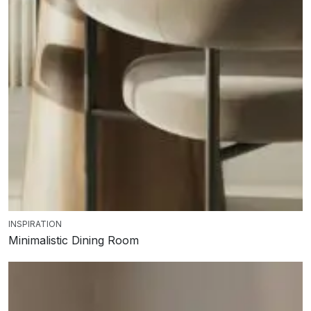
INSPIRATION
Minimalistic Dining Room