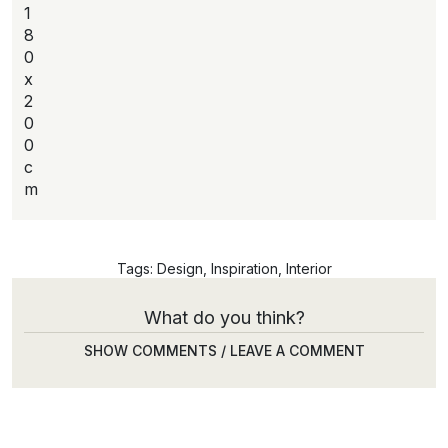
1
8
0
x
2
0
0
c
m
Tags:
Design
,
Inspiration
,
Interior
What do you think?
SHOW COMMENTS / LEAVE A COMMENT