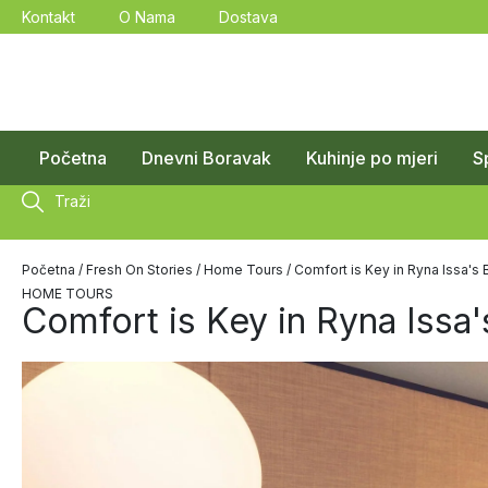
Kontakt
O Nama
Dostava
Početna
Dnevni Boravak
Kuhinje po mjeri
S
Traži
Početna
/
Fresh On Stories
/
Home Tours
/ Comfort is Key in Ryna Issa'
HOME TOURS
Comfort is Key in Ryna Issa