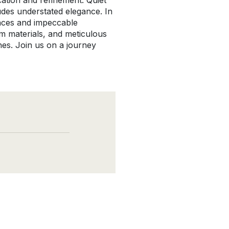
ation and refinement. Quiet
udes understated elegance. In
ances and impeccable
ium materials, and meticulous
nes. Join us on a journey