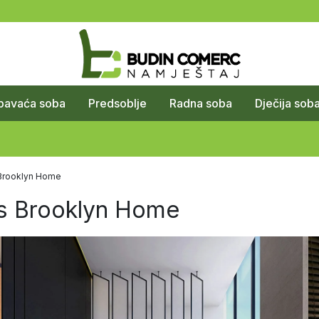
pavaća soba
Predsoblje
Radna soba
Dječija sob
s Brooklyn Home
's Brooklyn Home