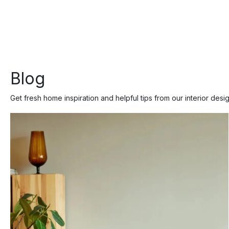
Blog
Get fresh home inspiration and helpful tips from our interior desi