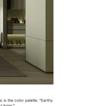
 is the color palette. “Earthy
 living.”