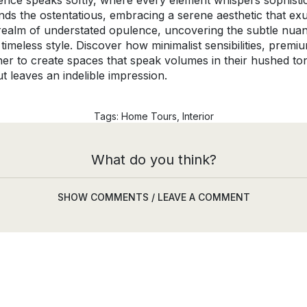
ence speaks softly, where every element whispers sophistic
ends the ostentatious, embracing a serene aesthetic that ex
he realm of understated opulence, uncovering the subtle nu
 timeless style. Discover how minimalist sensibilities, prem
ther to create spaces that speak volumes in their hushed to
t leaves an indelible impression.
Tags:
Home Tours
,
Interior
What do you think?
SHOW COMMENTS / LEAVE A COMMENT