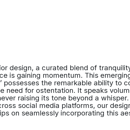
ior design, a curated blend of tranquilit
ce is gaining momentum. This emerging
y,’ possesses the remarkable ability to 
e need for ostentation. It speaks volum
ever raising its tone beyond a whisper. 
cross social media platforms, our desig
ips on seamlessly incorporating this aes