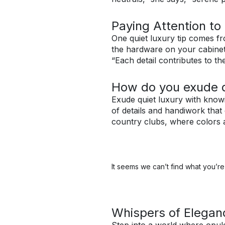
Paying Attention to 
One quiet luxury tip comes fr
the hardware on your cabinet
“Each detail contributes to th
How do you exude q
Exude quiet luxury with knowi
of details and handiwork that
country clubs, where colors ar
It seems we can’t find what you’re 
Whispers of Elegan