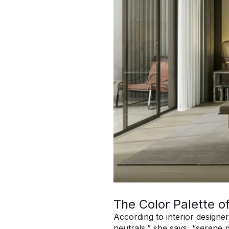
The Color Palette o
According to interior designe
neutrals,” she says, “serene 