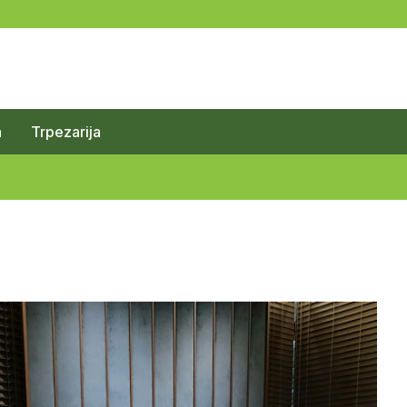
a
Trpezarija