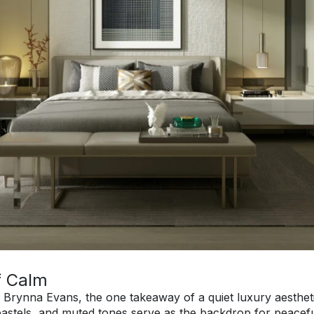
f Calm
r Brynna Evans, the one takeaway of a quiet luxury aesthetic
pastels, and muted tones serve as the backdrop for peaceful