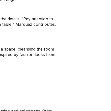
e details. “Pay attention to
 table,” Marquez contributes.
o a space, cleansing the room
inspired by fashion looks from