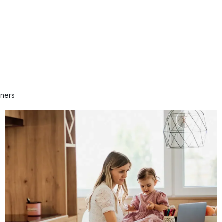
gners