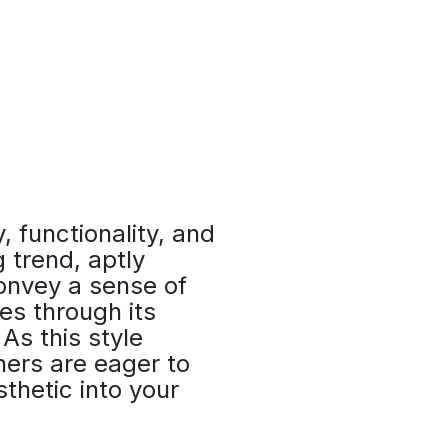
y, functionality, and
 trend, aptly
convey a sense of
es through its
As this style
ners are eager to
thetic into your