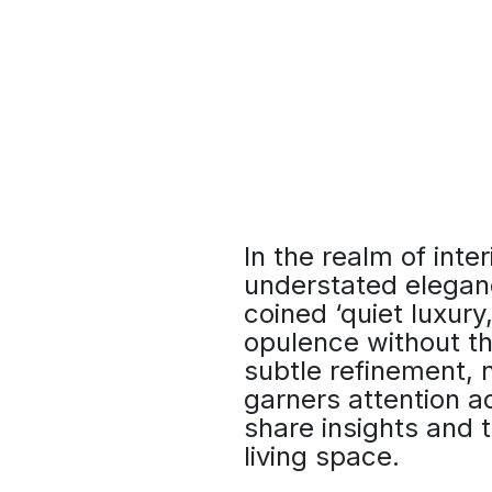
In the realm of inter
understated elegan
coined ‘quiet luxur
opulence without th
subtle refinement, n
garners attention a
share insights and t
living space.