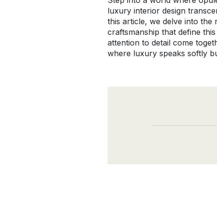
Step into a world where opul
luxury interior design transc
this article, we delve into t
craftsmanship that define this
attention to detail come toge
where luxury speaks softly bu