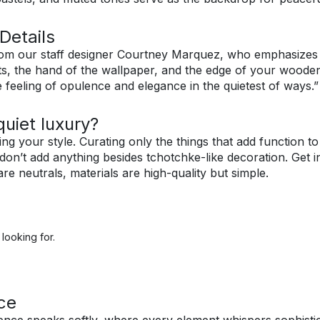
Details
om our staff designer Courtney Marquez, who emphasizes th
s, the hand of the wallpaper, and the edge of your wooden
e feeling of opulence and elegance in the quietest of ways.”
uiet luxury?
ng your style. Curating only the things that add function t
 don’t add anything besides tchotchke-like decoration. Get 
e neutrals, materials are high-quality but simple.
looking for.
ce