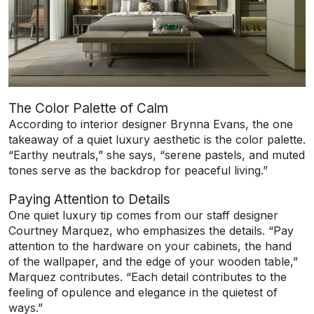
The Color Palette of Calm
According to interior designer Brynna Evans, the one
takeaway of a quiet luxury aesthetic is the color palette.
“Earthy neutrals,” she says, “serene pastels, and muted
tones serve as the backdrop for peaceful living.”
Paying Attention to Details
One quiet luxury tip comes from our staff designer
Courtney Marquez, who emphasizes the details. “Pay
attention to the hardware on your cabinets, the hand
of the wallpaper, and the edge of your wooden table,”
Marquez contributes. “Each detail contributes to the
feeling of opulence and elegance in the quietest of
ways.”