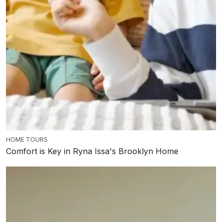
HOME TOURS
Comfort is Key in Ryna Issa's Brooklyn Home