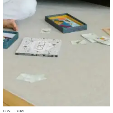
HOME TOURS