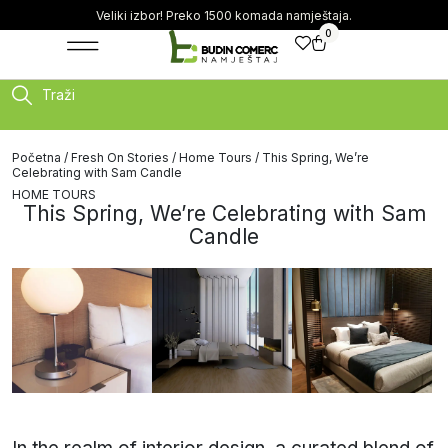
Veliki izbor! Preko 1500 komada namještaja.
0
Traži
Početna
/
Fresh On Stories
/
Home Tours
/ This Spring, We’re
Celebrating with Sam Candle
HOME TOURS
This Spring, We’re Celebrating with Sam
Candle