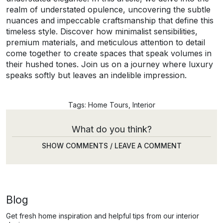
realm of understated opulence, uncovering the subtle
nuances and impeccable craftsmanship that define this
timeless style. Discover how minimalist sensibilities,
premium materials, and meticulous attention to detail
come together to create spaces that speak volumes in
their hushed tones. Join us on a journey where luxury
speaks softly but leaves an indelible impression.
Tags:
Home Tours
,
Interior
What do you think?
SHOW COMMENTS / LEAVE A COMMENT
Blog
Get fresh home inspiration and helpful tips from our interior