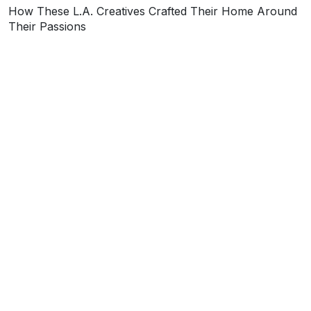
How These L.A. Creatives Crafted Their Home Around
Their Passions