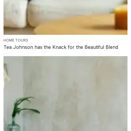
HOME TOURS
Tea Johnson has the Knack for the Beautiful Blend