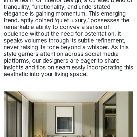
In the realm of interior design, a curated blend of
tranquility, functionality, and understated
elegance is gaining momentum. This emerging
trend, aptly coined ‘quiet luxury,’ possesses the
remarkable ability to convey a sense of
opulence without the need for ostentation. It
speaks volumes through its subtle refinement,
never raising its tone beyond a whisper. As this
style garners attention across social media
platforms, our designers are eager to share
insights and tips on seamlessly incorporating this
aesthetic into your living space.