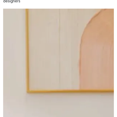
designers