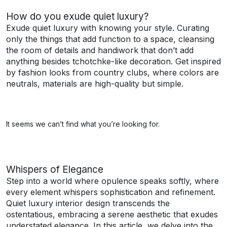
How do you exude quiet luxury?
Exude quiet luxury with knowing your style. Curating
only the things that add function to a space, cleansing
the room of details and handiwork that don’t add
anything besides tchotchke-like decoration. Get inspired
by fashion looks from country clubs, where colors are
neutrals, materials are high-quality but simple.
It seems we can’t find what you’re looking for.
Whispers of Elegance
Step into a world where opulence speaks softly, where
every element whispers sophistication and refinement.
Quiet luxury interior design transcends the
ostentatious, embracing a serene aesthetic that exudes
understated elegance. In this article, we delve into the