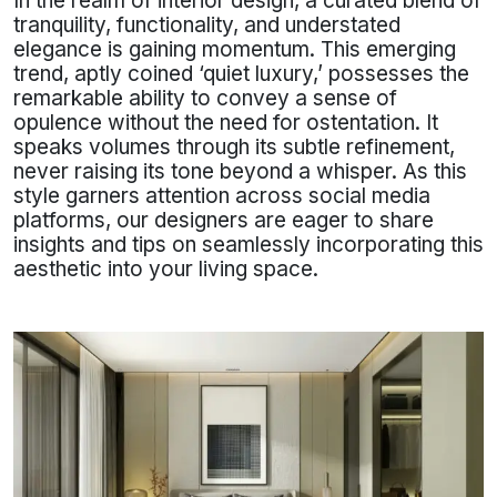
In the realm of interior design, a curated blend of
tranquility, functionality, and understated
elegance is gaining momentum. This emerging
trend, aptly coined ‘quiet luxury,’ possesses the
remarkable ability to convey a sense of
opulence without the need for ostentation. It
speaks volumes through its subtle refinement,
never raising its tone beyond a whisper. As this
style garners attention across social media
platforms, our designers are eager to share
insights and tips on seamlessly incorporating this
aesthetic into your living space.