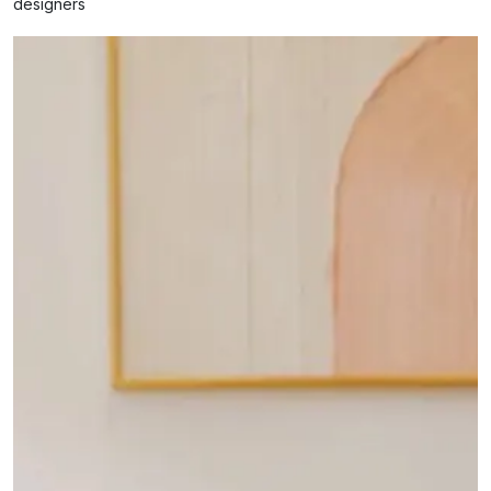
designers