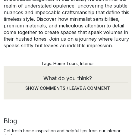
realm of understated opulence, uncovering the subtle
nuances and impeccable craftsmanship that define this
timeless style. Discover how minimalist sensibilities,
premium materials, and meticulous attention to detail
come together to create spaces that speak volumes in
their hushed tones. Join us on a journey where luxury
speaks softly but leaves an indelible impression.
Tags:
Home Tours
,
Interior
What do you think?
SHOW COMMENTS / LEAVE A COMMENT
Blog
Get fresh home inspiration and helpful tips from our interior