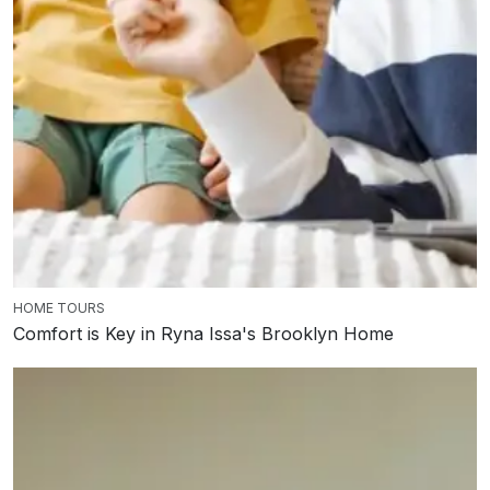
HOME TOURS
Comfort is Key in Ryna Issa's Brooklyn Home