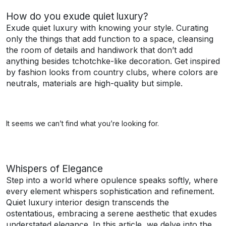
How do you exude quiet luxury?
Exude quiet luxury with knowing your style. Curating
only the things that add function to a space, cleansing
the room of details and handiwork that don’t add
anything besides tchotchke-like decoration. Get inspired
by fashion looks from country clubs, where colors are
neutrals, materials are high-quality but simple.
It seems we can’t find what you’re looking for.
Whispers of Elegance
Step into a world where opulence speaks softly, where
every element whispers sophistication and refinement.
Quiet luxury interior design transcends the
ostentatious, embracing a serene aesthetic that exudes
understated elegance. In this article, we delve into the