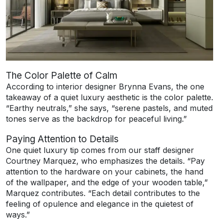
The Color Palette of Calm
According to interior designer Brynna Evans, the one
takeaway of a quiet luxury aesthetic is the color palette.
“Earthy neutrals,” she says, “serene pastels, and muted
tones serve as the backdrop for peaceful living.”
Paying Attention to Details
One quiet luxury tip comes from our staff designer
Courtney Marquez, who emphasizes the details. “Pay
attention to the hardware on your cabinets, the hand
of the wallpaper, and the edge of your wooden table,”
Marquez contributes. “Each detail contributes to the
feeling of opulence and elegance in the quietest of
ways.”