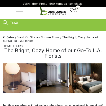
Veliki izbor! Preko 1500 komada namještaja.
0
Traži
Početna
/
Fresh On Stories
/
Home Tours
/ The Bright, Cozy Home of
our Go-To L.A. Florists
HOME TOURS
The Bright, Cozy Home of our Go-To L.A.
Florists