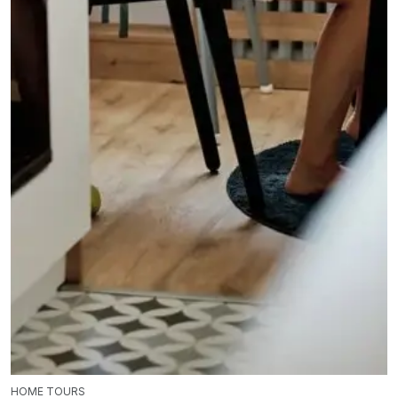
HOME TOURS