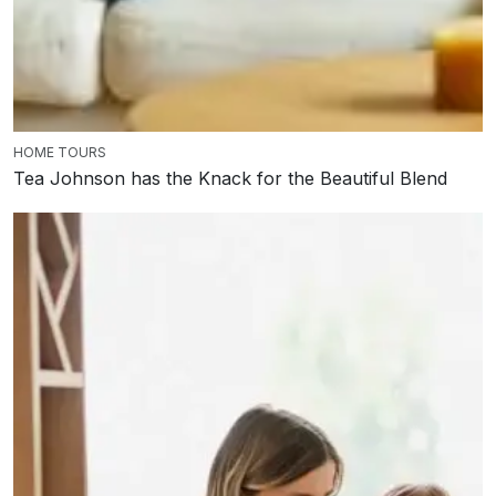
HOME TOURS
Tea Johnson has the Knack for the Beautiful Blend