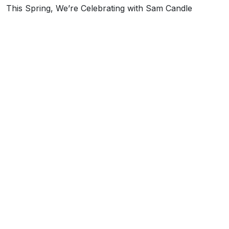
This Spring, We’re Celebrating with Sam Candle