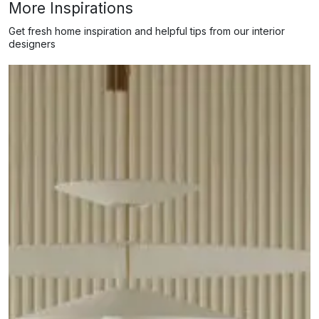
More Inspirations
Get fresh home inspiration and helpful tips from our interior
designers