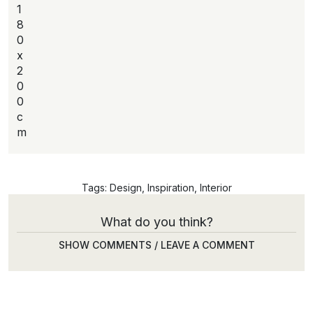
1
8
0
x
2
0
0
c
m
Tags:
Design
,
Inspiration
,
Interior
What do you think?
SHOW COMMENTS / LEAVE A COMMENT