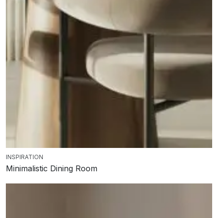
INSPIRATION
Minimalistic Dining Room