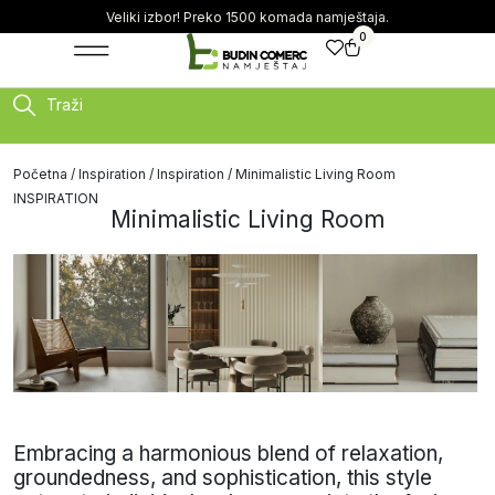
Veliki izbor! Preko 1500 komada namještaja.
0
Traži
Početna
/
Inspiration
/
Inspiration
/ Minimalistic Living Room
INSPIRATION
Minimalistic Living Room
Embracing a harmonious blend of relaxation,
groundedness, and sophistication, this style