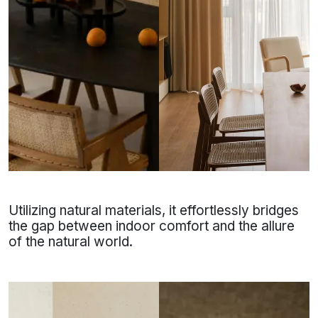
Utilizing natural materials, it effortlessly bridges
the gap between indoor comfort and the allure
of the natural world.