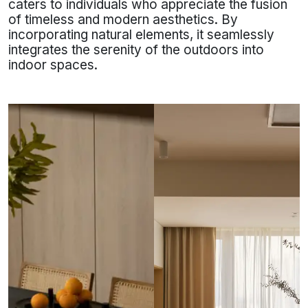
caters to individuals who appreciate the fusion
of timeless and modern aesthetics. By
incorporating natural elements, it seamlessly
integrates the serenity of the outdoors into
indoor spaces.