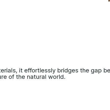
terials, it effortlessly bridges the gap 
re of the natural world.