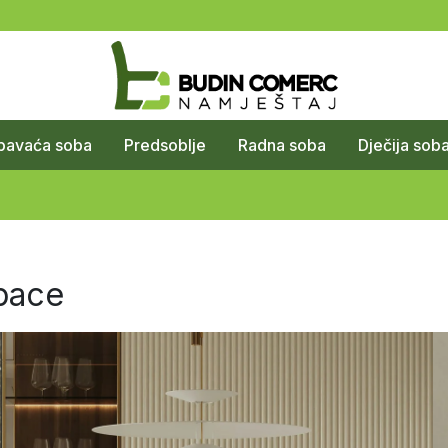
pavaća soba
Predsoblje
Radna soba
Dječija sob
pace