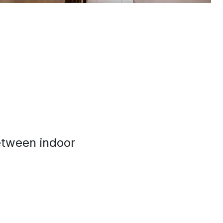
between indoor