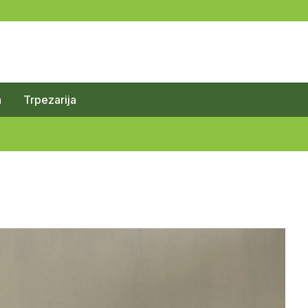
a
Trpezarija