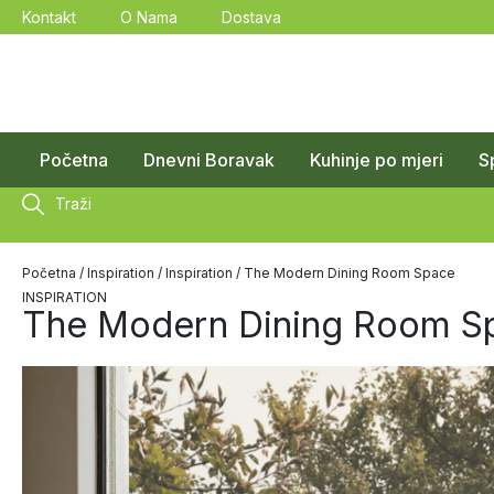
Kontakt
O Nama
Dostava
Početna
Dnevni Boravak
Kuhinje po mjeri
S
Traži
Početna
/
Inspiration
/
Inspiration
/ The Modern Dining Room Space
INSPIRATION
The Modern Dining Room S