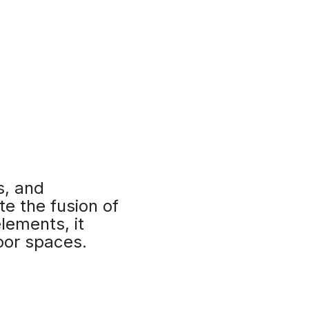
s, and
te the fusion of
lements, it
door spaces.