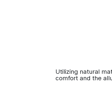
Utilizing natural ma
comfort and the allu