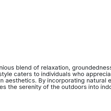
ious blend of relaxation, groundednes
 style caters to individuals who apprecia
 aesthetics. By incorporating natural e
es the serenity of the outdoors into in