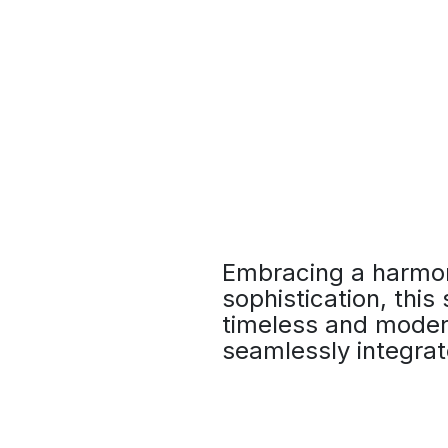
Embracing a harmon
sophistication, this
timeless and modern
seamlessly integrat